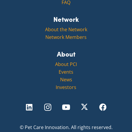
FAQ
Network
About the Network
Network Members
About
About PCI
Events
News
Investors
©
Pet Care Innovation.
All rights reserved.