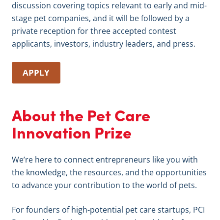
discussion covering topics relevant to early and mid-
stage pet companies, and it will be followed by a
private reception for three accepted contest
applicants, investors, industry leaders, and press.
APPLY
About the Pet Care
Innovation Prize
We’re here to connect entrepreneurs like you with
the knowledge, the resources, and the opportunities
to advance your contribution to the world of pets.
For founders of high-potential pet care startups, PCI