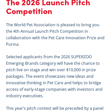
The 2026 Launch Pitch
Competition
The World Pet Association is pleased to bring you
the 4th Annual Launch Pitch Competition in
collaboration with the Pet Care Innovation Prize and
Purina.
Selected applicants from the 2026 SUPERZOO
Emerging Brands category will have the chance to
pitch live on stage and win over $10,000 in prize
packages. The event showcases new ideas and
innovative thinking in Pet Care and helps to bridge
access of early-stage companies with investors and
industry executives.
This year’s pitch contest will be preceded by a panel