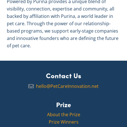
Powered by Purina provides a unique blend of
visibility, connection, expertise and community, all
backed by affiliation with Purina, a world leader in
pet care. Through the power of our relationship-
based programs, we support early-stage companies
and innovative founders who are defining the future
of pet care.
Contact Us
hello@PetCareInnovation.net
Prize
About the Prize
Prize Winners