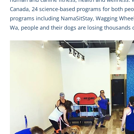
Canada, 24 science-based programs for both peo
programs including NamaSitStay, Wagging Whee
Wa, people and their dogs are losing thousands o