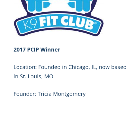
2017 PCIP Winner
Location: Founded in Chicago, IL, now based
in St. Louis, MO
Founder: Tricia Montgomery