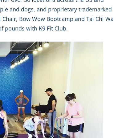
ple and dogs, and proprietary trademarked
l Chair, Bow Wow Bootcamp and Tai Chi Wa
f pounds with K9 Fit Club.