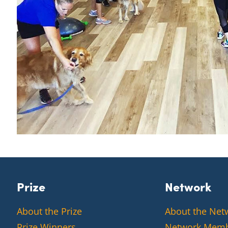
Prize
Network
About the Prize
About the Net
Prize Winners
Network Mem