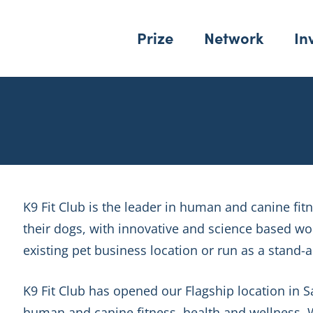
Prize
Network
In
K9 Fit Club is the leader in human and canine fi
their dogs, with innovative and science based w
existing pet business location or run as a stand-
K9 Fit Club has opened our Flagship location in 
human and canine fitness, health and wellness. W