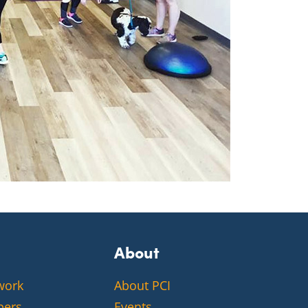
About
work
About PCI
bers
Events