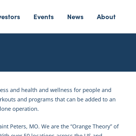
vestors
Events
News
About
tness and health and wellness for people and
orkouts and programs that can be added to an
alone operation.
Saint Peters, MO. We are the “Orange Theory” of
ith over 50 locations across the US and