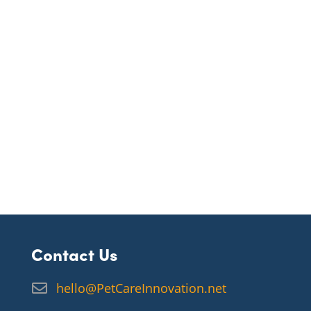
Contact Us
hello@PetCareInnovation.net