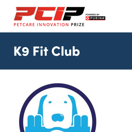
K9 Fit Club