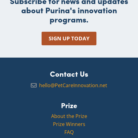
Subscribe for news and updates
about Purina's innovation
programs.
SIGN UP TODAY
Contact Us
hello@PetCareInnovation.net
Prize
About the Prize
Prize Winners
FAQ