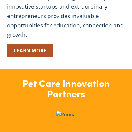
innovative startups and extraordinary
entrepreneurs provides invaluable
opportunities for education, connection and
growth.
LEARN MORE
Pet Care Innovation
Partners