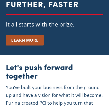
FURTHER, FASTER
It all starts with the prize.
LEARN MORE
Let's push forward
together
You’ve built your business from the ground
up and have a vision for what it will become.
Purina created PCI to help you turn that