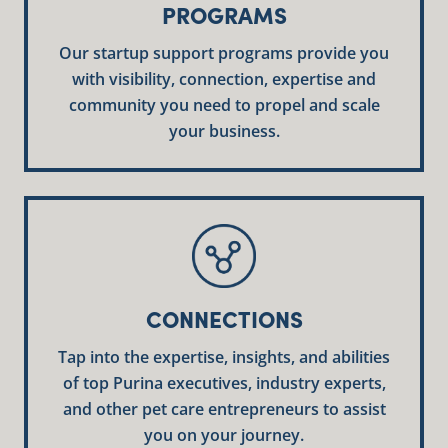
PROGRAMS
Our startup support programs provide you
with visibility, connection, expertise and
community you need to propel and scale
your business.
CONNECTIONS
Tap into the expertise, insights, and abilities
of top Purina executives, industry experts,
and other pet care entrepreneurs to assist
you on your journey.