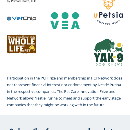
Participation in the PCI Prize and membership in PCI Network does
not represent financial interest nor endorsement by Nestlé Purina
in the respective companies. The Pet Care Innovation Prize and
Network allows Nestlé Purina to meet and support the early stage
companies that they might be working with in the future.