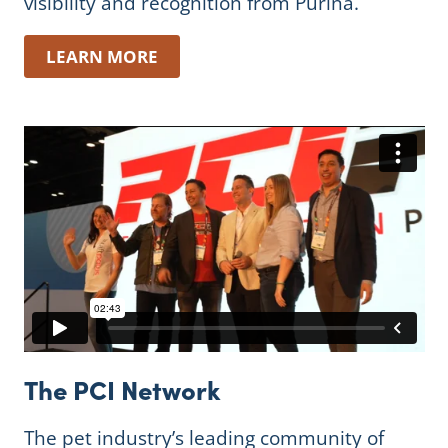
visibility and recognition from Purina.
LEARN MORE
The PCI Network
The pet industry’s leading community of