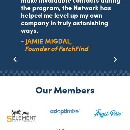
make invaluable contacts during
ng
the program, the Network has
helped me level up my own
r.
company in truly astonishing
ways.
JAMIE MIGDAL
Founder of FetchFind
Our Members