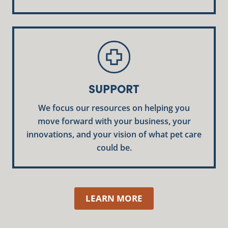
SUPPORT
We focus our resources on helping you
move forward with your business, your
innovations, and your vision of what pet care
could be.
LEARN MORE