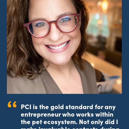
a
PCI is the gold standard for any
entrepreneur who works within
the pet ecosystem. Not only did I