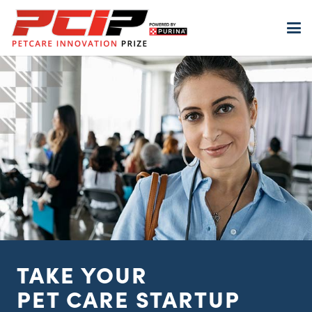
TAKE YOUR
PET
CARE STARTUP