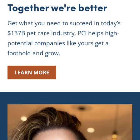
Together we're better
Get what you need to succeed in today’s
$137B pet care industry. PCI helps high-
potential companies like yours get a
foothold and grow.
LEARN MORE