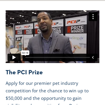
The PCI Prize
Apply for our premier pet industry
competition for the chance to win up to
$50,000 and the opportunity to gain