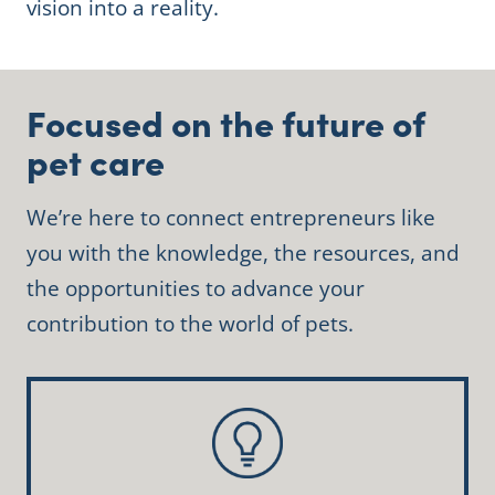
vision into a reality.
Focused on the future of
pet care
We’re here to connect entrepreneurs like
you with the knowledge, the resources, and
the opportunities to advance your
contribution to the world of pets.