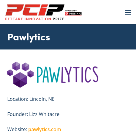
Pawlytics
Location: Lincoln, NE
Founder: Lizz Whitacre
Website:
pawlytics.com