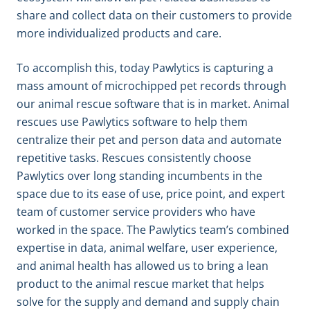
share and collect data on their customers to provide
more individualized products and care.
To accomplish this, today Pawlytics is capturing a
mass amount of microchipped pet records through
our animal rescue software that is in market. Animal
rescues use Pawlytics software to help them
centralize their pet and person data and automate
repetitive tasks. Rescues consistently choose
Pawlytics over long standing incumbents in the
space due to its ease of use, price point, and expert
team of customer service providers who have
worked in the space. The Pawlytics team’s combined
expertise in data, animal welfare, user experience,
and animal health has allowed us to bring a lean
product to the animal rescue market that helps
solve for the supply and demand and supply chain