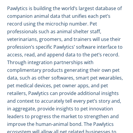
Pawlytics is building the world’s largest database of
companion animal data that unifies each pet’s
record using the microchip number. Pet
professionals such as animal shelter staff,
veterinarians, groomers, and trainers will use their
profession’s specific Pawlytics’ software interface to
access, read, and append data to the pet’s record.
Through integration partnerships with
complimentary products generating their own pet
data, such as other softwares, smart pet wearables,
pet medical devices, pet owner apps, and pet
retailers, Pawlytics can provide additional insights
and context to accurately tell every pet’s story and,
in aggregate, provide insights to pet innovation
leaders to progress the market to strengthen and
improve the human-animal bond. The Pawlytics
ecosystem will allow all pet related businesses to