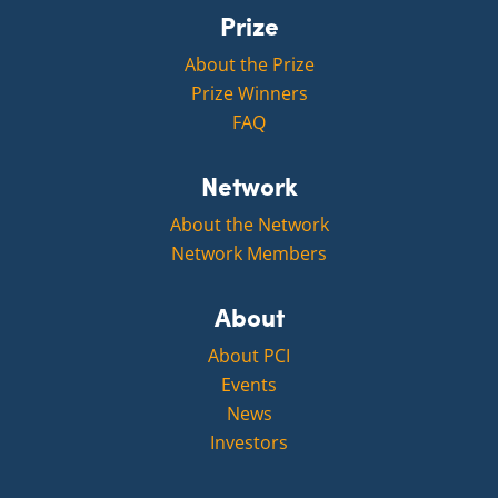
Prize
About the Prize
Prize Winners
FAQ
Network
About the Network
Network Members
About
About PCI
Events
News
Investors