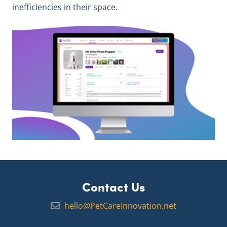
inefficiencies in their space.
Contact Us
hello@PetCareInnovation.net