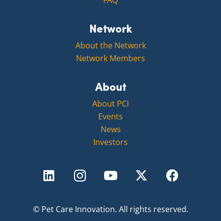
FAQ
Network
About the Network
Network Members
About
About PCI
Events
News
Investors
©
Pet Care Innovation.
All rights reserved.