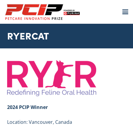
RYERCAT
2024 PCIP Winner
Location: Vancouver, Canada