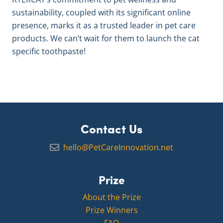
sustainability, coupled with its significant online
presence, marks it as a trusted leader in pet care
products. We can’t wait for them to launch the cat
specific toothpaste!
Contact Us
hello@PetCareInnovation.net
Prize
About the Prize
Prize Winners