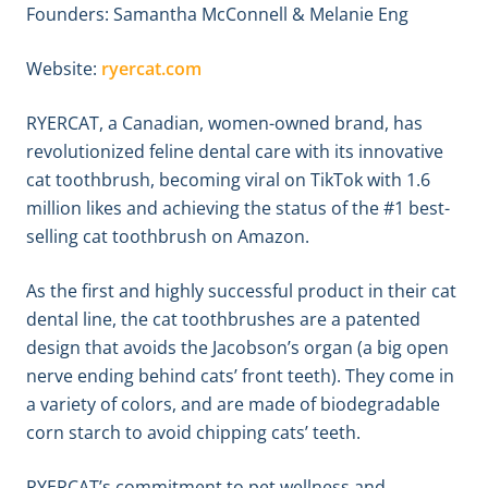
Founders: Samantha McConnell & Melanie Eng
Website:
ryercat.com
RYERCAT, a Canadian, women-owned brand, has
revolutionized feline dental care with its innovative
cat toothbrush, becoming viral on TikTok with 1.6
million likes and achieving the status of the #1 best-
selling cat toothbrush on Amazon.
As the first and highly successful product in their cat
dental line, the cat toothbrushes are a patented
design that avoids the Jacobson’s organ (a big open
nerve ending behind cats’ front teeth). They come in
a variety of colors, and are made of biodegradable
corn starch to avoid chipping cats’ teeth.
RYERCAT’s commitment to pet wellness and