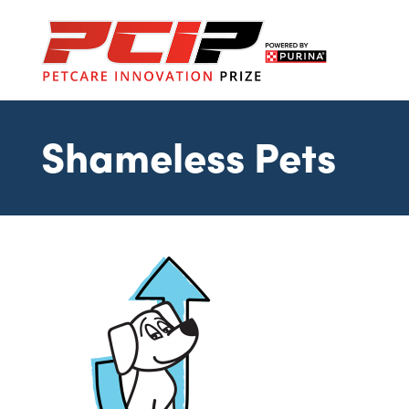
Shameless Pets