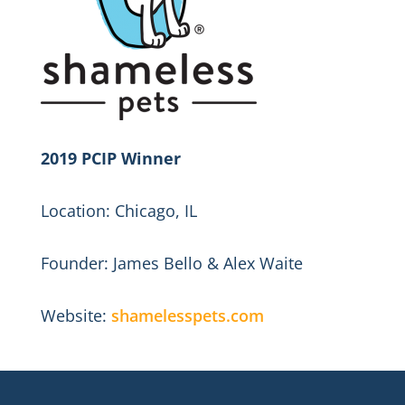
2019 PCIP Winner
Location: Chicago, IL
Founder: James Bello & Alex Waite
Website:
shamelesspets.com