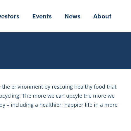
vestors
Events
News
About
e the environment by rescuing healthy food that
 upcycling! The more we can upcyle the more we
y – including a healthier, happier life in a more