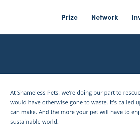
Prize
Network
In
At Shameless Pets, we’re doing our part to rescu
would have otherwise gone to waste. It’s called
can make. And the more your pet will have to enjo
sustainable world.