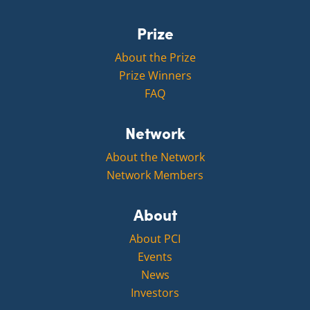
Prize
About the Prize
Prize Winners
FAQ
Network
About the Network
Network Members
About
About PCI
Events
News
Investors