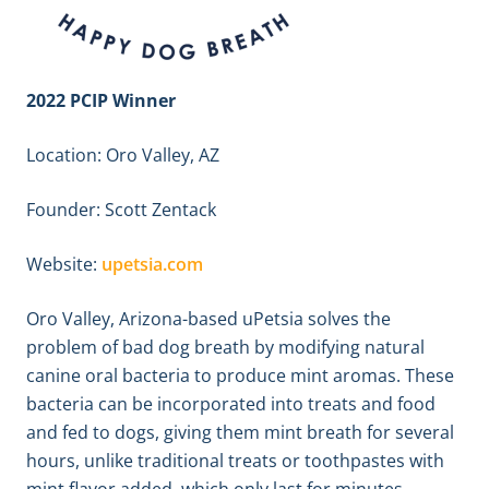
2022 PCIP Winner
Location: Oro Valley, AZ
Founder: Scott Zentack
Website:
upetsia.com
Oro Valley, Arizona-based uPetsia solves the
problem of bad dog breath by modifying natural
canine oral bacteria to produce mint aromas. These
bacteria can be incorporated into treats and food
and fed to dogs, giving them mint breath for several
hours, unlike traditional treats or toothpastes with