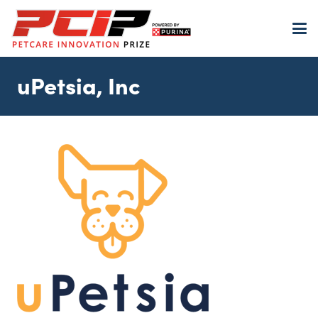
uPetsia, Inc