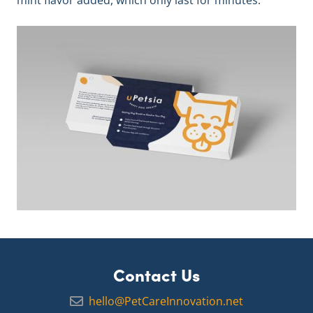
mint flavor added, which only last for minutes.
Contact Us
hello@PetCareInnovation.net