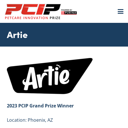
Artie
2023 PCIP Grand Prize Winner
Location: Phoenix, AZ