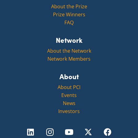
About the Prize
Prize Winners
FAQ
Network
About the Network
Network Members
About
About PCI
Events
News
Investors