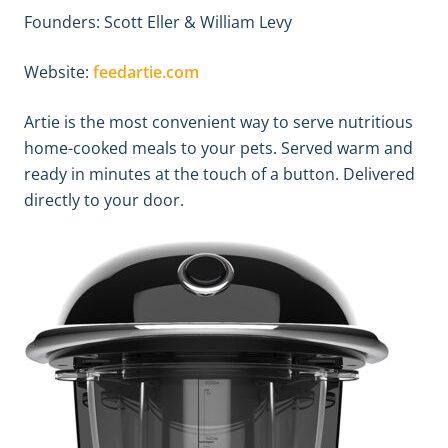
Founders: Scott Eller & William Levy
Website:
feedartie.com
Artie is the most convenient way to serve nutritious
home-cooked meals to your pets. Served warm and
ready in minutes at the touch of a button. Delivered
directly to your door.