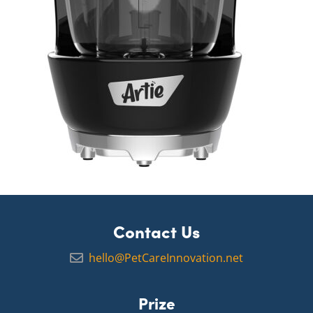
Contact Us
hello@PetCareInnovation.net
Prize