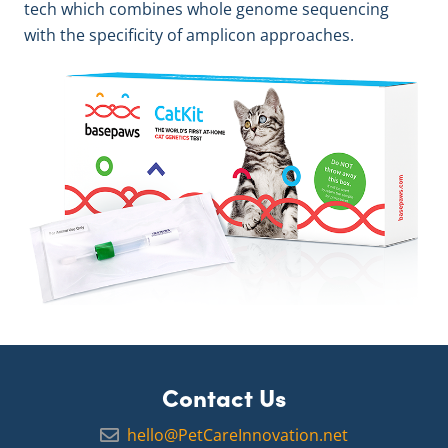
tech which combines whole genome sequencing
with the specificity of amplicon approaches.
Contact Us
hello@PetCareInnovation.net