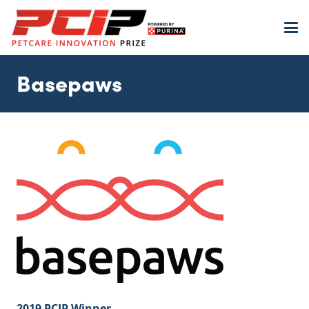
Basepaws
2019 PCIP Winner