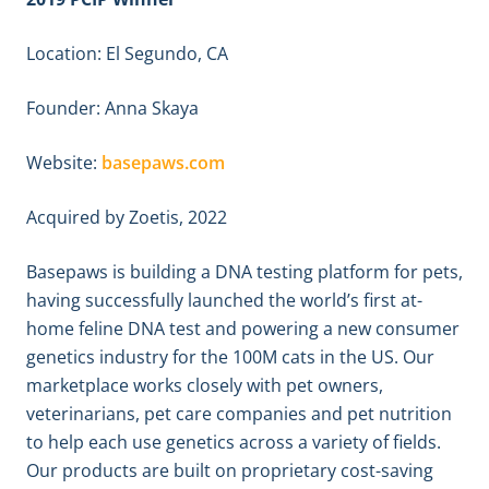
Location: El Segundo, CA
Founder: Anna Skaya
Website:
basepaws.com
Acquired by Zoetis, 2022
Basepaws is building a DNA testing platform for pets,
having successfully launched the world’s first at-
home feline DNA test and powering a new consumer
genetics industry for the 100M cats in the US. Our
marketplace works closely with pet owners,
veterinarians, pet care companies and pet nutrition
to help each use genetics across a variety of fields.
Our products are built on proprietary cost-saving