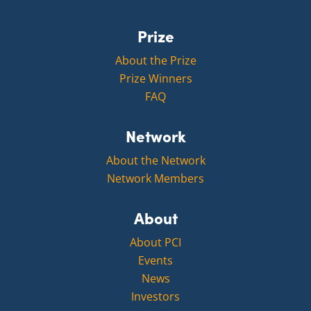
Prize
About the Prize
Prize Winners
FAQ
Network
About the Network
Network Members
About
About PCI
Events
News
Investors