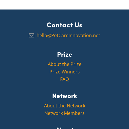
Contact Us
hello@PetCareInnovation.net
Prize
About the Prize
Prize Winners
FAQ
Network
About the Network
Network Members