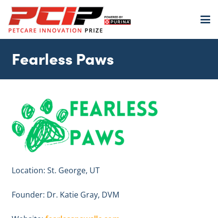
Fearless Paws
Location: St. George, UT
Founder: Dr. Katie Gray, DVM