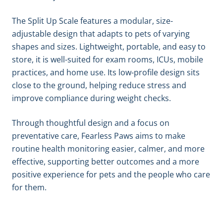
The Split Up Scale features a modular, size-
adjustable design that adapts to pets of varying
shapes and sizes. Lightweight, portable, and easy to
store, it is well-suited for exam rooms, ICUs, mobile
practices, and home use. Its low-profile design sits
close to the ground, helping reduce stress and
improve compliance during weight checks.
Through thoughtful design and a focus on
preventative care, Fearless Paws aims to make
routine health monitoring easier, calmer, and more
effective, supporting better outcomes and a more
positive experience for pets and the people who care
for them.