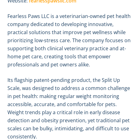
Website:
fearlesspawsllc.com
Fearless Paws LLC is a veterinarian-owned pet health
company dedicated to developing innovative,
practical solutions that improve pet wellness while
prioritizing low-stress care. The company focuses on
supporting both clinical veterinary practice and at-
home pet care, creating tools that empower
professionals and pet owners alike.
Its flagship patent-pending product, the Split Up
Scale, was designed to address a common challenge
in pet health: making regular weight monitoring
accessible, accurate, and comfortable for pets.
Weight trends play a critical role in early disease
detection and obesity prevention, yet traditional pet
scales can be bulky, intimidating, and difficult to use
consistently.