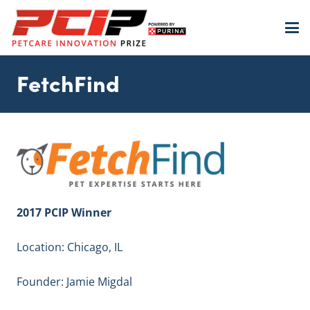
FetchFind
2017 PCIP Winner
Location: Chicago, IL
Founder: Jamie Migdal