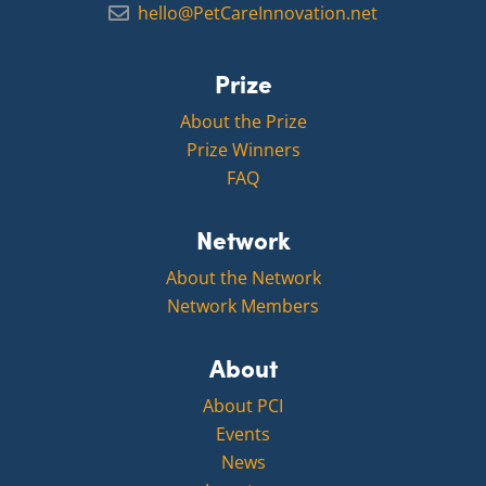
hello@PetCareInnovation.net
Prize
About the Prize
Prize Winners
FAQ
Network
About the Network
Network Members
About
About PCI
Events
News