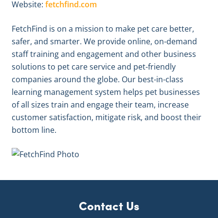
Website:
fetchfind.com
FetchFind is on a mission to make pet care better,
safer, and smarter. We provide online, on-demand
staff training and engagement and other business
solutions to pet care service and pet-friendly
companies around the globe. Our best-in-class
learning management system helps pet businesses
of all sizes train and engage their team, increase
customer satisfaction, mitigate risk, and boost their
bottom line.
Contact Us