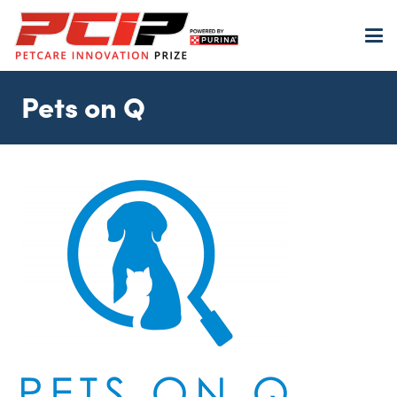
Pets on Q