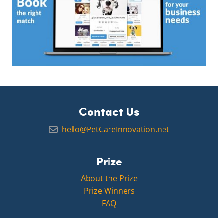
Contact Us
hello@PetCareInnovation.net
Prize
About the Prize
Prize Winners
FAQ