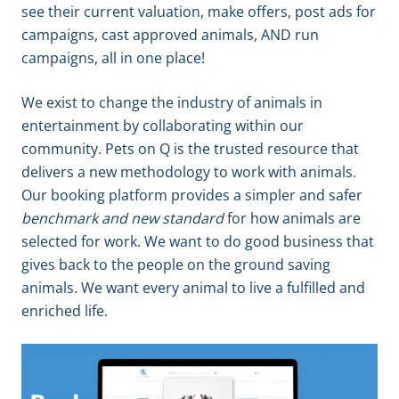
see their current valuation, make offers, post ads for
campaigns, cast approved animals, AND run
campaigns, all in one place!
We exist to change the industry of animals in
entertainment by collaborating within our
community. Pets on Q is the trusted resource that
delivers a new methodology to work with animals.
Our booking platform provides a simpler and safer
benchmark and new standard
for how animals are
selected for work. We want to do good business that
gives back to the people on the ground saving
animals. We want every animal to live a fulfilled and
enriched life.