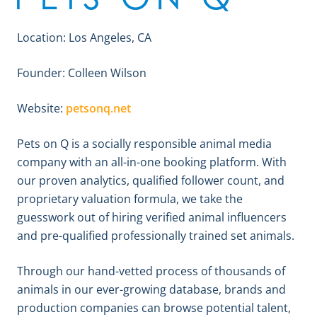
Location: Los Angeles, CA
Founder: Colleen Wilson
Website:
petsonq.net
Pets on Q is a socially responsible animal media
company with an all-in-one booking platform. With
our proven analytics, qualified follower count, and
proprietary valuation formula, we take the
guesswork out of hiring verified animal influencers
and pre-qualified professionally trained set animals.
Through our hand-vetted process of thousands of
animals in our ever-growing database, brands and
production companies can browse potential talent,