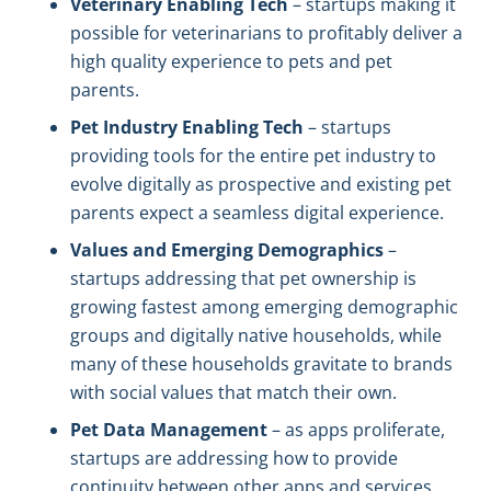
Veterinary Enabling Tech
– startups making it
possible for veterinarians to profitably deliver a
high quality experience to pets and pet
parents.
Pet Industry Enabling Tech
– startups
providing tools for the entire pet industry to
evolve digitally as prospective and existing pet
parents expect a seamless digital experience.
Values and Emerging Demographics
–
startups addressing that pet ownership is
growing fastest among emerging demographic
groups and digitally native households, while
many of these households gravitate to brands
with social values that match their own.
Pet Data Management
– as apps proliferate,
startups are addressing how to provide
continuity between other apps and services