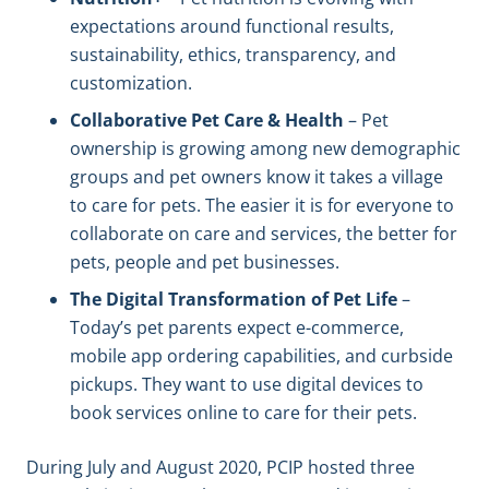
expectations around functional results,
sustainability, ethics, transparency, and
customization.
Collaborative Pet Care & Health
– Pet
ownership is growing among new demographic
groups and pet owners know it takes a village
to care for pets. The easier it is for everyone to
collaborate on care and services, the better for
pets, people and pet businesses.
The Digital Transformation of Pet Life
–
Today’s pet parents expect e-commerce,
mobile app ordering capabilities, and curbside
pickups. They want to use digital devices to
book services online to care for their pets.
During July and August 2020, PCIP hosted three