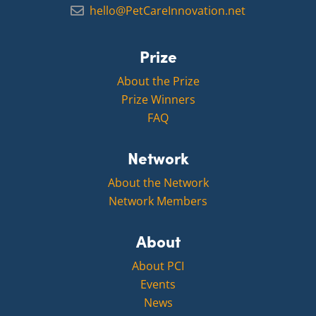
hello@PetCareInnovation.net
Prize
About the Prize
Prize Winners
FAQ
Network
About the Network
Network Members
About
About PCI
Events
News