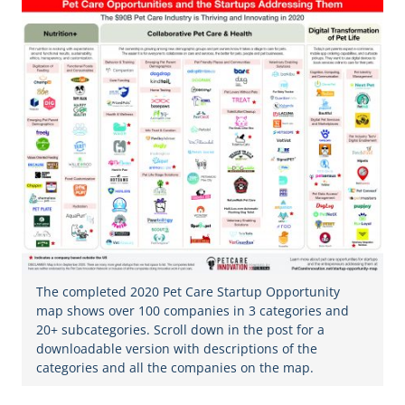
The completed 2020 Pet Care Startup Opportunity
map shows over 100 companies in 3 categories and
20+ subcategories. Scroll down in the post for a
downloadable version with descriptions of the
categories and all the companies on the map.