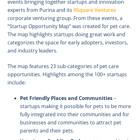
events bringing together startups and innovation
experts from Purina and its
9Square Ventures
corporate venturing group. From these events, a
“Startup Opportunity Map” was created for pet care.
The map highlights startups doing great work and
categorizes the space for early adopters, investors,
and industry leaders.
The map features 23 sub-categories of pet care
opportunities. Highlights among the 100+ startups
include:
Pet Friendly Places and Communities
–
startups making it possible for pets to be more
fully integrated into their communities and for
businesses and communities to attract pet
parents and their pets.