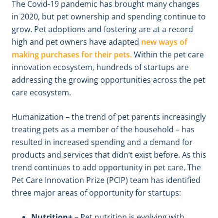
The Covid-19 pandemic has brought many changes
in 2020, but pet ownership and spending continue to
grow. Pet adoptions and fostering are at a record
high and pet owners have adapted
new ways of
making purchases for their pets.
Within the pet care
innovation ecosystem, hundreds of startups are
addressing the growing opportunities across the pet
care ecosystem.
Humanization – the trend of pet parents increasingly
treating pets as a member of the household – has
resulted in increased spending and a demand for
products and services that didn’t exist before. As this
trend continues to add opportunity in pet care, The
Pet Care Innovation Prize (PCIP) team has identified
three major areas of opportunity for startups:
Nutrition+
– Pet nutrition is evolving with