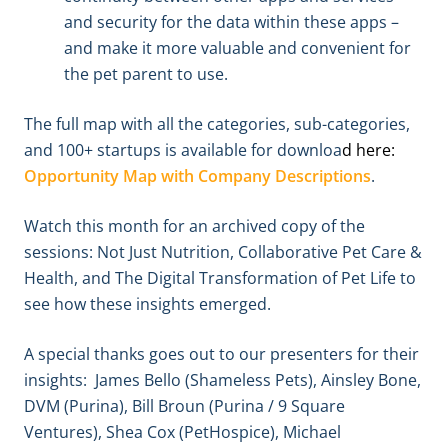
and security for the data within these apps –
and make it more valuable and convenient for
the pet parent to use.
The full map with all the categories, sub-categories,
and 100+ startups is available for downloa
d
here:
Opportunity Map with Company Descriptions
.
Watch this month for an archived copy of the
sessions: Not Just Nutrition, Collaborative Pet Care &
Health, and The Digital Transformation of Pet Life to
see how these insights emerged.
A special thanks goes out to our presenters for their
insights: James Bello (Shameless Pets), Ainsley Bone,
DVM (Purina), Bill Broun (Purina / 9 Square
Ventures), Shea Cox (PetHospice), Michael