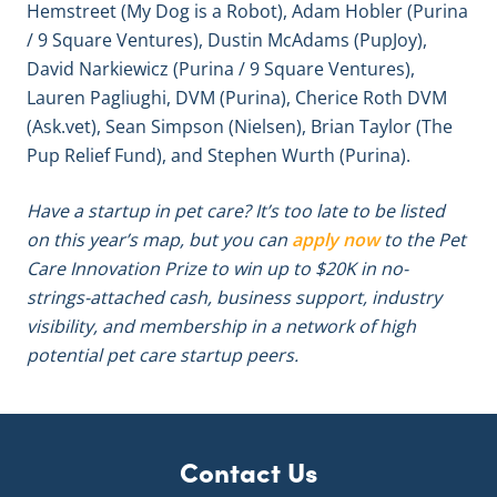
Hemstreet (My Dog is a Robot), Adam Hobler (Purina
/ 9 Square Ventures), Dustin McAdams (PupJoy),
David Narkiewicz (Purina / 9 Square Ventures),
Lauren Pagliughi, DVM (Purina), Cherice Roth DVM
(Ask.vet), Sean Simpson (Nielsen), Brian Taylor (The
Pup Relief Fund), and Stephen Wurth (Purina).
Have a startup in pet care? It’s too late to be listed
on this year’s map, but you can
apply now
to the Pet
Care Innovation Prize to win up to $20K in no-
strings-attached cash, business support, industry
visibility, and membership in a network of high
potential pet care startup peers.
Contact Us