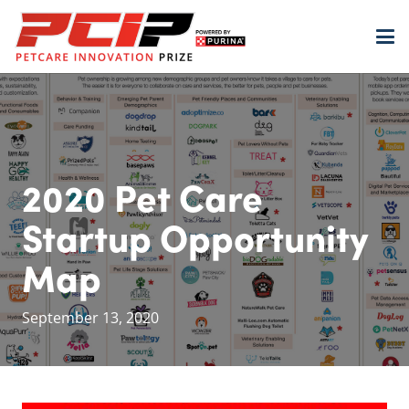
2020 Pet Care
Startup Opportunity
Map
September 13, 2020